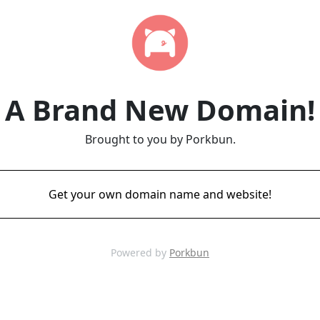
A Brand New Domain!
Brought to you by Porkbun.
Get your own domain name and website!
Powered by
Porkbun